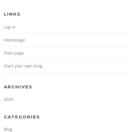
LINKS
Log in
Homepage
Start page
Start your own blog
ARCHIVES
2026
CATEGORIES
Blog