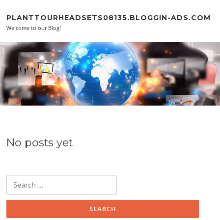
Skip to content
PLANTTOURHEADSETS08135.BLOGGIN-ADS.COM
Welcome to our Blog!
No posts yet
Search for: